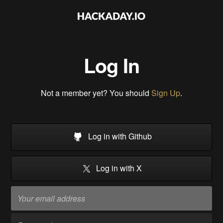
Log In
Not a member yet? You should
Sign Up
.
Log in with Github
Log in with X