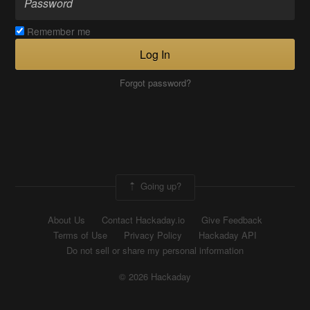
Remember me
Log In
Forgot password?
Going up?
About Us
Contact Hackaday.io
Give Feedback
Terms of Use
Privacy Policy
Hackaday API
Do not sell or share my personal information
© 2026 Hackaday