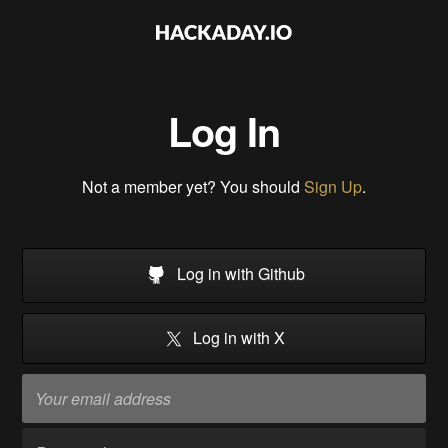
Log In
Not a member yet? You should
Sign Up
.
Log in with Github
Log in with X