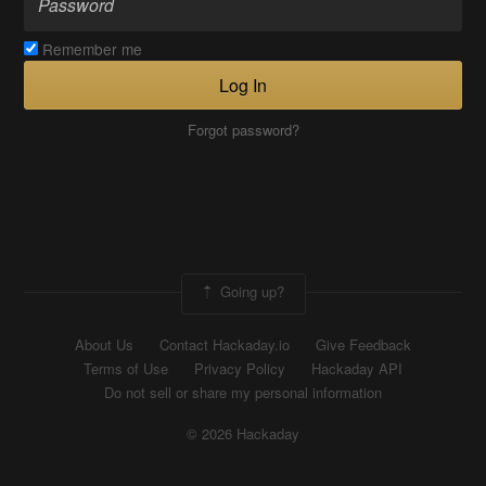
Remember me
Log In
Forgot password?
Going up?
About Us
Contact Hackaday.io
Give Feedback
Terms of Use
Privacy Policy
Hackaday API
Do not sell or share my personal information
© 2026 Hackaday