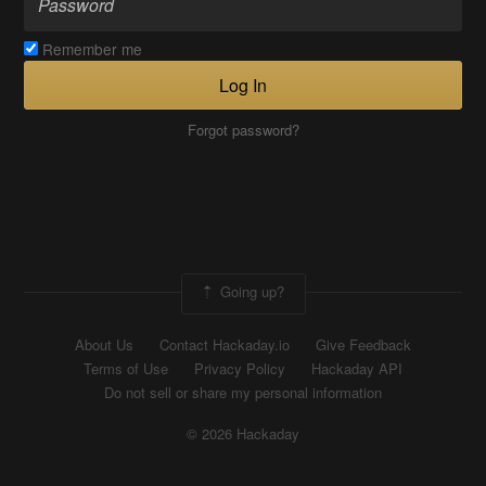
Remember me
Log In
Forgot password?
Going up?
About Us
Contact Hackaday.io
Give Feedback
Terms of Use
Privacy Policy
Hackaday API
Do not sell or share my personal information
© 2026 Hackaday