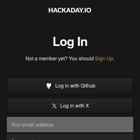
Log In
Not a member yet? You should
Sign Up
.
Log in with Github
Log in with X