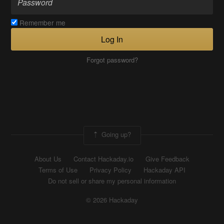
Remember me
Log In
Forgot password?
Going up?
About Us
Contact Hackaday.io
Give Feedback
Terms of Use
Privacy Policy
Hackaday API
Do not sell or share my personal information
© 2026 Hackaday