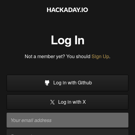
Log In
Not a member yet? You should
Sign Up
.
Log in with Github
Log in with X