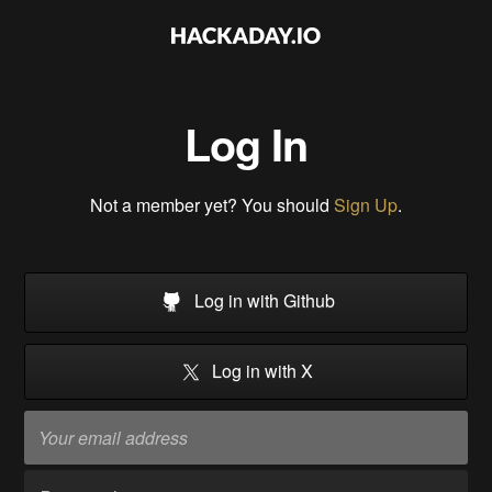
Log In
Not a member yet? You should
Sign Up
.
Log in with Github
Log in with X