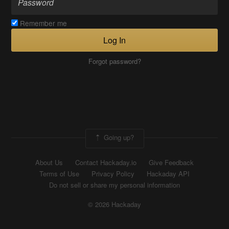
Remember me
Log In
Forgot password?
Going up?
About Us
Contact Hackaday.io
Give Feedback
Terms of Use
Privacy Policy
Hackaday API
Do not sell or share my personal information
© 2026 Hackaday