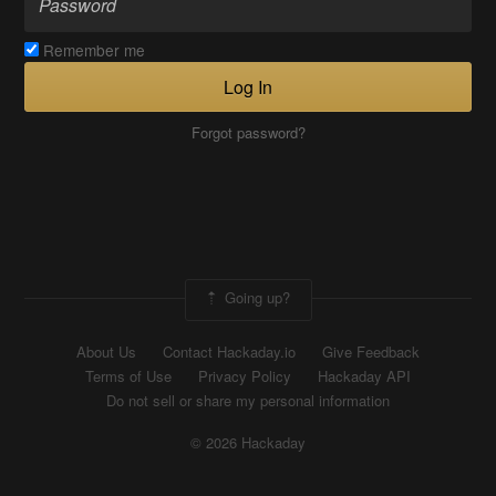
Remember me
Log In
Forgot password?
Going up?
About Us
Contact Hackaday.io
Give Feedback
Terms of Use
Privacy Policy
Hackaday API
Do not sell or share my personal information
© 2026 Hackaday