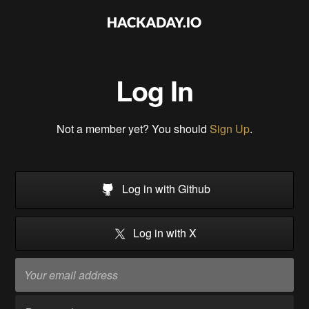
Log In
Not a member yet? You should
Sign Up
.
Log in with Github
Log in with X