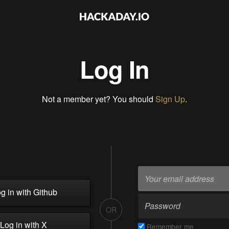
Log In
Not a member yet? You should
Sign Up
.
g in with Github
OR
Log in with X
Remember me