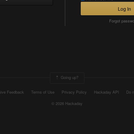
Log In
Forgot passw
Going up?
ive Feedback
Terms of Use
Privacy Policy
Hackaday API
Do n
© 2026 Hackaday