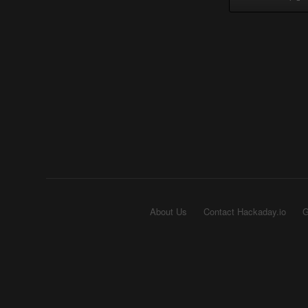
About Us
Contact Hackaday.io
G