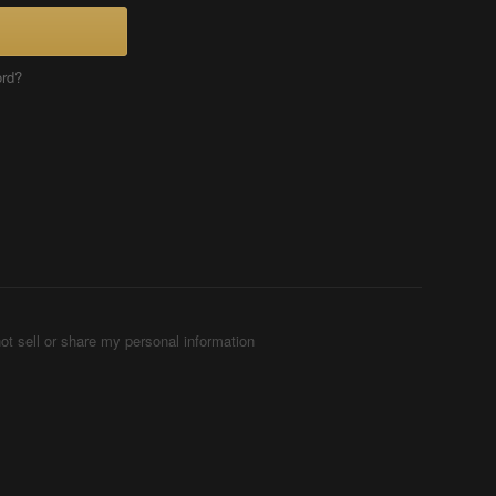
ord?
ot sell or share my personal information