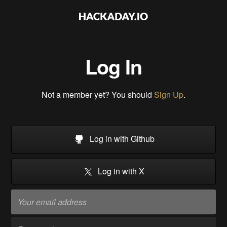
Log In
Not a member yet? You should
Sign Up
.
Log in with Github
Log in with X