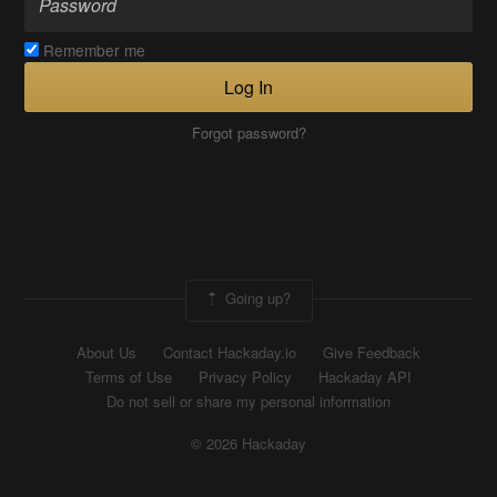
Remember me
Log In
Forgot password?
Going up?
About Us
Contact Hackaday.io
Give Feedback
Terms of Use
Privacy Policy
Hackaday API
Do not sell or share my personal information
© 2026 Hackaday