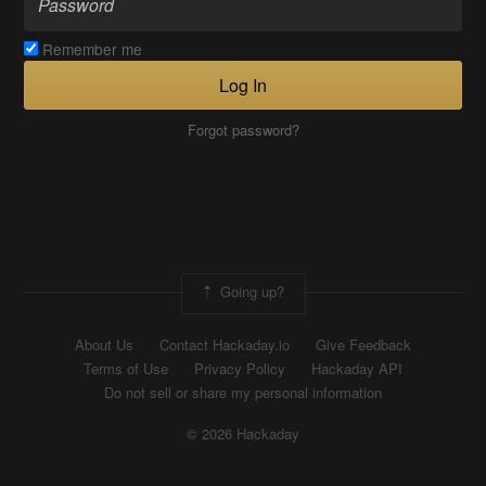
Remember me
Log In
Forgot password?
Going up?
About Us
Contact Hackaday.io
Give Feedback
Terms of Use
Privacy Policy
Hackaday API
Do not sell or share my personal information
© 2026 Hackaday