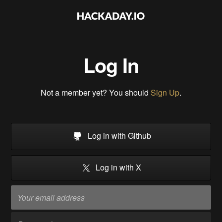
Log In
Not a member yet? You should
Sign Up
.
Log in with Github
Log in with X