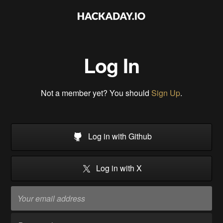
Log In
Not a member yet? You should
Sign Up
.
Log in with Github
Log in with X