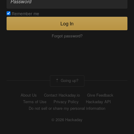
Remember me
Log In
Forgot password?
Going up?
About Us
Contact Hackaday.io
Give Feedback
Terms of Use
Privacy Policy
Hackaday API
Do not sell or share my personal information
© 2026 Hackaday