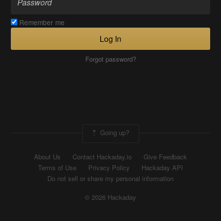
Remember me
Log In
Forgot password?
Going up?
About Us
Contact Hackaday.io
Give Feedback
Terms of Use
Privacy Policy
Hackaday API
Do not sell or share my personal information
© 2026 Hackaday