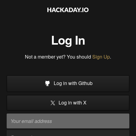
Log In
Not a member yet? You should
Sign Up
.
Log in with Github
Log in with X