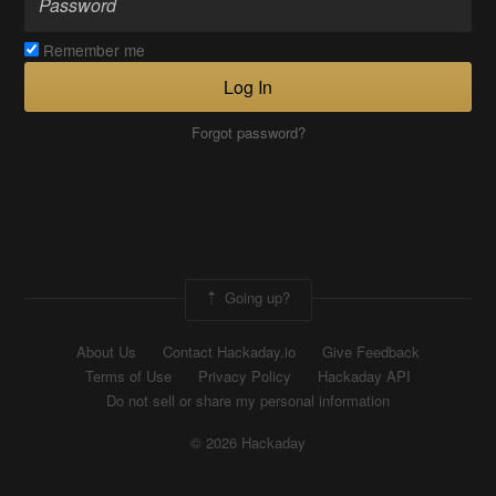
Remember me
Log In
Forgot password?
Going up?
About Us
Contact Hackaday.io
Give Feedback
Terms of Use
Privacy Policy
Hackaday API
Do not sell or share my personal information
© 2026 Hackaday