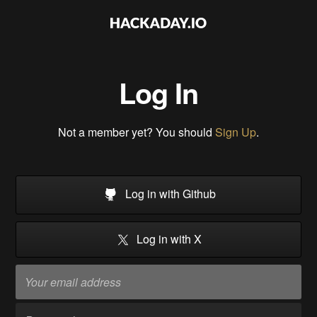
Log In
Not a member yet? You should
Sign Up
.
Log in with Github
Log in with X