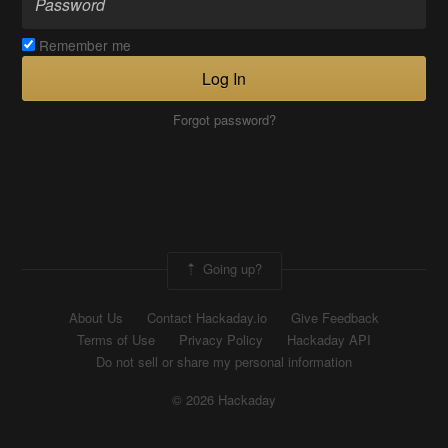
Remember me
Log In
Forgot password?
Going up?
About Us
Contact Hackaday.io
Give Feedback
Terms of Use
Privacy Policy
Hackaday API
Do not sell or share my personal information
© 2026 Hackaday