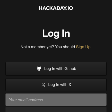
Log In
Not a member yet? You should
Sign Up
.
Log in with Github
Log in with X