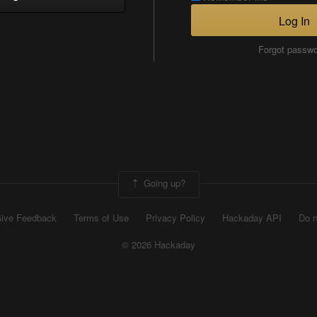
Log In
Forgot passw
Going up?
ive Feedback
Terms of Use
Privacy Policy
Hackaday API
Do n
© 2026 Hackaday