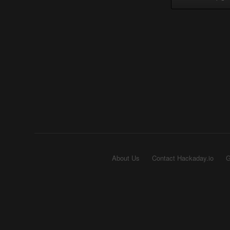
About Us
Contact Hackaday.io
G