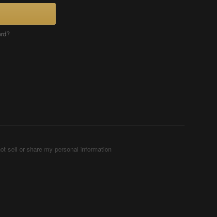
ord?
ot sell or share my personal information