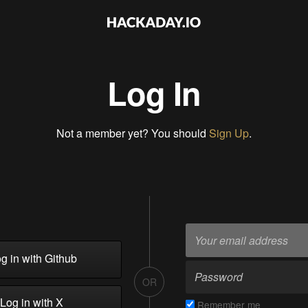
Log In
Not a member yet? You should
Sign Up
.
g in with Github
OR
Log in with X
Remember me