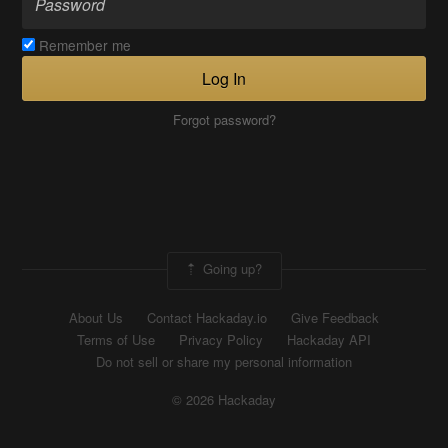
Remember me
Log In
Forgot password?
Going up?
About Us
Contact Hackaday.io
Give Feedback
Terms of Use
Privacy Policy
Hackaday API
Do not sell or share my personal information
© 2026 Hackaday