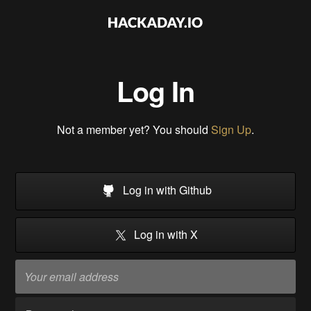
Log In
Not a member yet? You should
Sign Up
.
Log in with Github
Log in with X