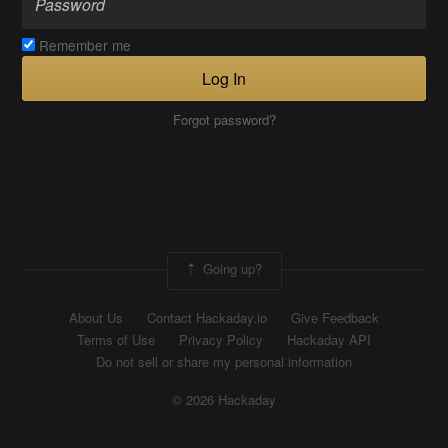
Remember me
Log In
Forgot password?
Going up?
About Us
Contact Hackaday.io
Give Feedback
Terms of Use
Privacy Policy
Hackaday API
Do not sell or share my personal information
© 2026 Hackaday