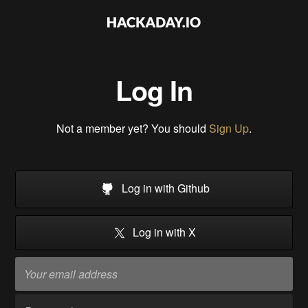
Log In
Not a member yet? You should
Sign Up
.
Log in with Github
Log in with X