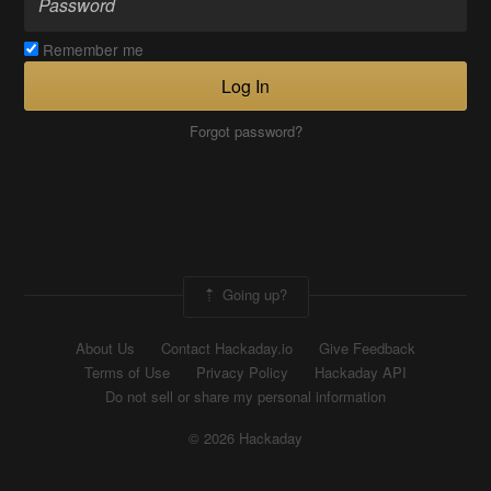
Remember me
Log In
Forgot password?
Going up?
About Us
Contact Hackaday.io
Give Feedback
Terms of Use
Privacy Policy
Hackaday API
Do not sell or share my personal information
© 2026 Hackaday