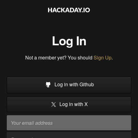
Log In
Not a member yet? You should
Sign Up
.
Log in with Github
Log in with X