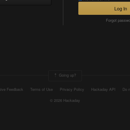
Log In
Forgot passw
Going up?
ive Feedback
Terms of Use
Privacy Policy
Hackaday API
Do n
© 2026 Hackaday