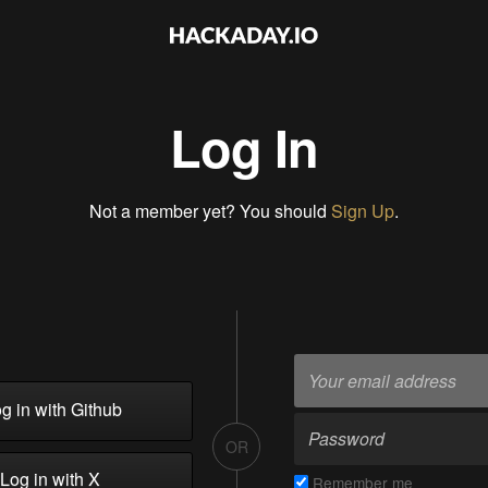
Log In
Not a member yet? You should
Sign Up
.
g in with Github
OR
Log in with X
Remember me