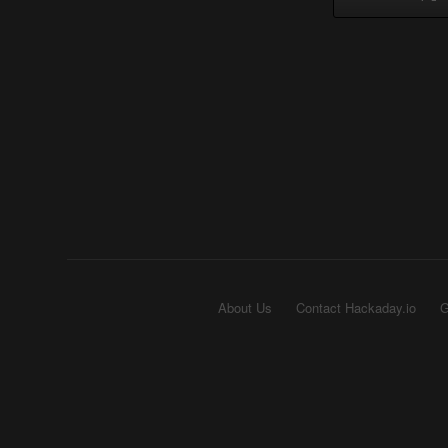
About Us
Contact Hackaday.io
G