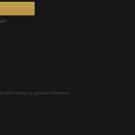
ord?
ot sell or share my personal information