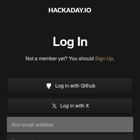
Log In
Not a member yet? You should
Sign Up
.
Log in with Github
Log in with X