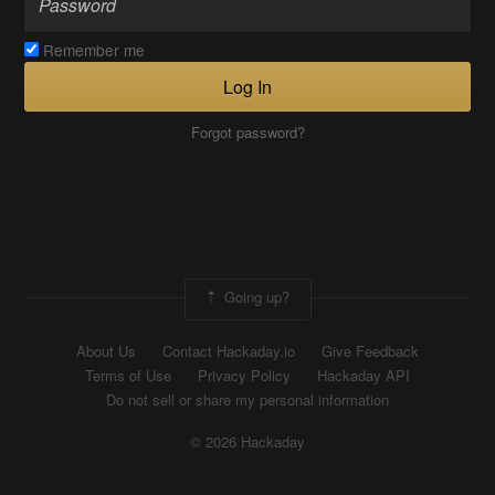
Remember me
Log In
Forgot password?
Going up?
About Us
Contact Hackaday.io
Give Feedback
Terms of Use
Privacy Policy
Hackaday API
Do not sell or share my personal information
© 2026 Hackaday