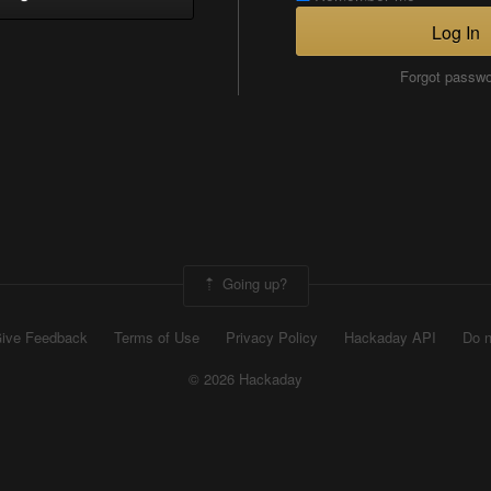
Log In
Forgot passw
Going up?
ive Feedback
Terms of Use
Privacy Policy
Hackaday API
Do n
© 2026 Hackaday