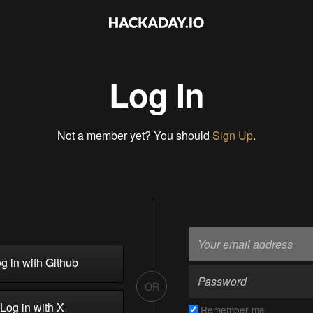
Log In
Not a member yet? You should
Sign Up
.
g in with Github
OR
Log in with X
Remember me