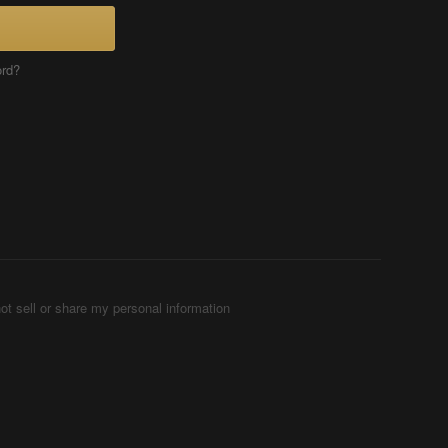
ord?
ot sell or share my personal information