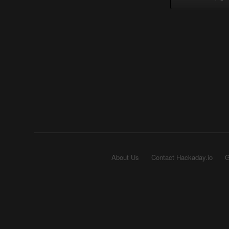
About Us
Contact Hackaday.io
G