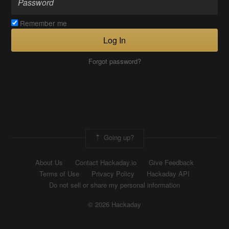
Remember me
Log In
Forgot password?
Going up?
About Us
Contact Hackaday.io
Give Feedback
Terms of Use
Privacy Policy
Hackaday API
Do not sell or share my personal information
© 2026 Hackaday