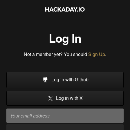
Log In
Not a member yet? You should
Sign Up
.
Log in with Github
Log in with X