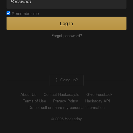
Remember me
Log In
Forgot password?
Going up?
About Us
Contact Hackaday.io
Give Feedback
Terms of Use
Privacy Policy
Hackaday API
Do not sell or share my personal information
© 2026 Hackaday