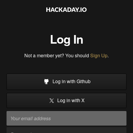
Log In
Not a member yet? You should
Sign Up
.
Log in with Github
Log in with X