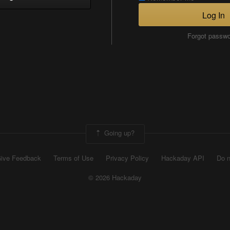
Log In
Forgot passw
Going up?
ive Feedback
Terms of Use
Privacy Policy
Hackaday API
Do n
© 2026 Hackaday