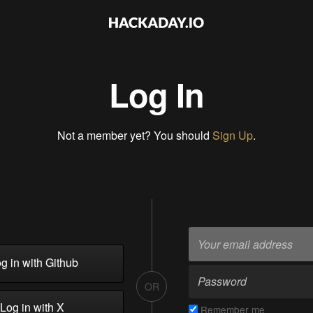
Log In
Not a member yet? You should
Sign Up
.
g in with Github
OR
Log in with X
Remember me