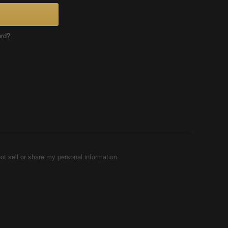
ord?
ot sell or share my personal information