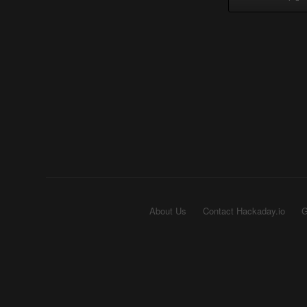
About Us
Contact Hackaday.io
G