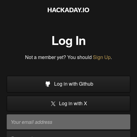
Log In
Not a member yet? You should
Sign Up
.
Log in with Github
Log in with X