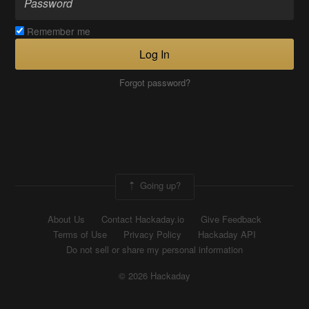
Remember me
Log In
Forgot password?
Going up?
About Us
Contact Hackaday.io
Give Feedback
Terms of Use
Privacy Policy
Hackaday API
Do not sell or share my personal information
© 2026 Hackaday