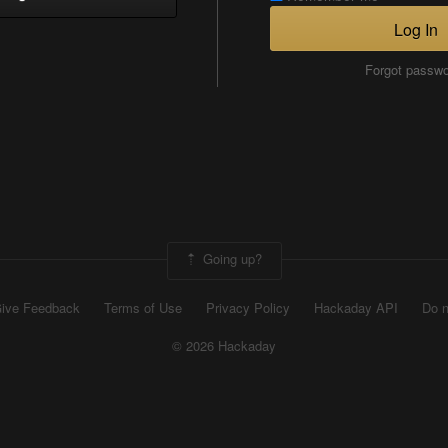
Log In
Forgot passw
Going up?
ive Feedback
Terms of Use
Privacy Policy
Hackaday API
Do n
© 2026 Hackaday