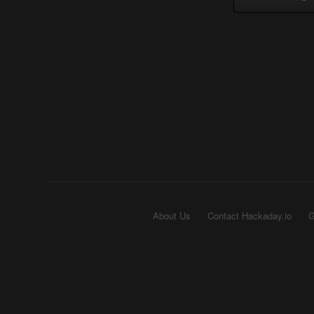
About Us
Contact Hackaday.io
G