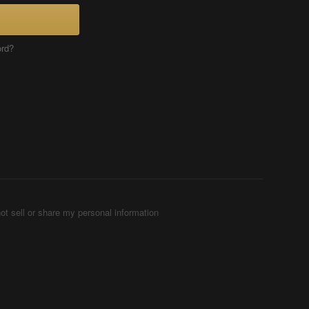
ord?
ot sell or share my personal information