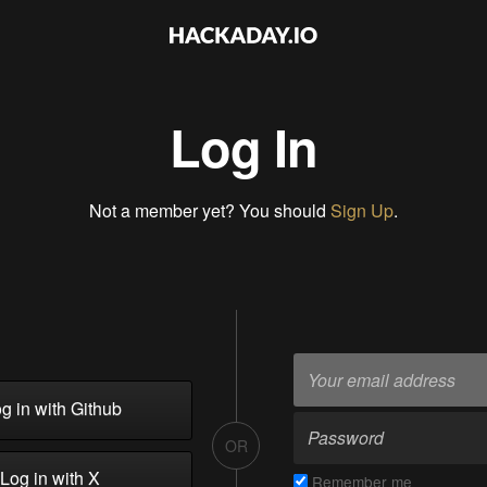
Log In
Not a member yet? You should
Sign Up
.
g in with Github
OR
Log in with X
Remember me