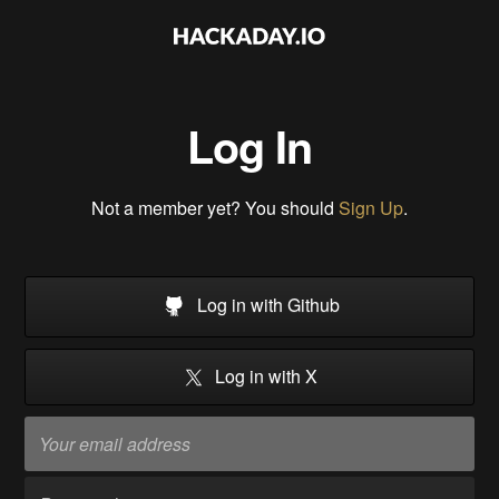
Log In
Not a member yet? You should
Sign Up
.
Log in with Github
Log in with X