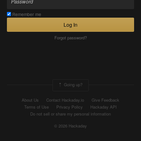
Remember me
Log In
Forgot password?
Going up?
About Us
Contact Hackaday.io
Give Feedback
Terms of Use
Privacy Policy
Hackaday API
Do not sell or share my personal information
© 2026 Hackaday