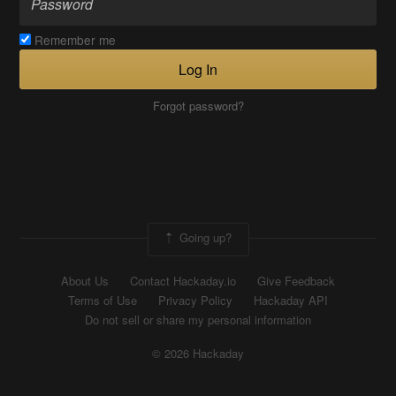
Remember me
Log In
Forgot password?
Going up?
About Us
Contact Hackaday.io
Give Feedback
Terms of Use
Privacy Policy
Hackaday API
Do not sell or share my personal information
© 2026 Hackaday