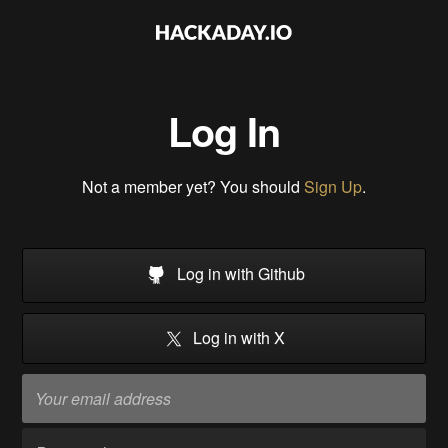
Log In
Not a member yet? You should
Sign Up
.
Log in with Github
Log in with X