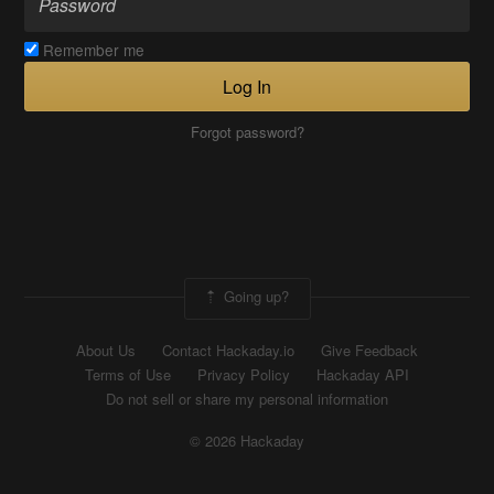
Remember me
Log In
Forgot password?
Going up?
About Us
Contact Hackaday.io
Give Feedback
Terms of Use
Privacy Policy
Hackaday API
Do not sell or share my personal information
© 2026 Hackaday