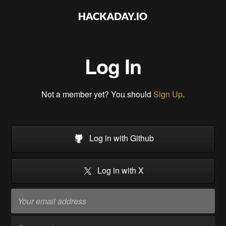
Log In
Not a member yet? You should
Sign Up
.
Log in with Github
Log in with X