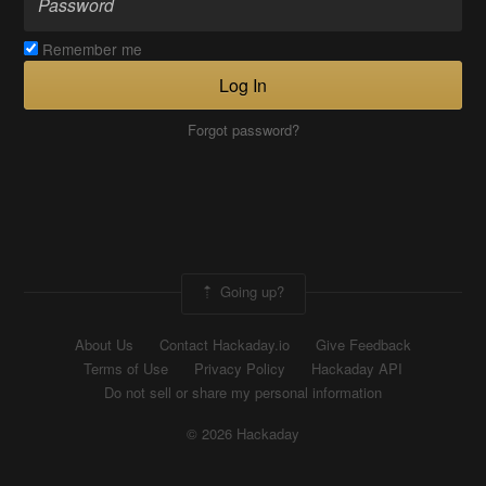
Remember me
Log In
Forgot password?
Going up?
About Us
Contact Hackaday.io
Give Feedback
Terms of Use
Privacy Policy
Hackaday API
Do not sell or share my personal information
© 2026 Hackaday