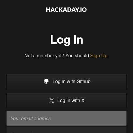
Log In
Not a member yet? You should
Sign Up
.
Log in with Github
Log in with X