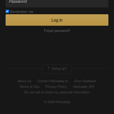
Remember me
Log In
Forgot password?
Going up?
About Us
Contact Hackaday.io
Give Feedback
Terms of Use
Privacy Policy
Hackaday API
Do not sell or share my personal information
© 2026 Hackaday