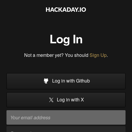
Log In
Not a member yet? You should
Sign Up
.
Log in with Github
Log in with X