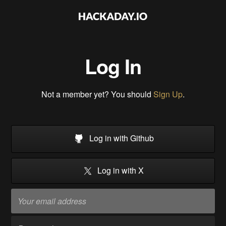
Log In
Not a member yet? You should
Sign Up
.
Log in with Github
Log in with X