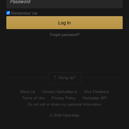
Remember me
Log In
Forgot password?
Going up?
About Us
Contact Hackaday.io
Give Feedback
Terms of Use
Privacy Policy
Hackaday API
Do not sell or share my personal information
© 2026 Hackaday