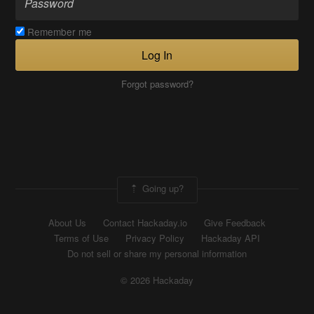
Remember me
Log In
Forgot password?
Going up?
About Us
Contact Hackaday.io
Give Feedback
Terms of Use
Privacy Policy
Hackaday API
Do not sell or share my personal information
© 2026 Hackaday