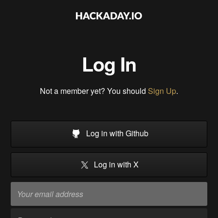
Log In
Not a member yet? You should
Sign Up
.
Log in with Github
Log in with X