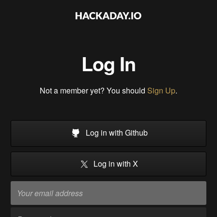
Log In
Not a member yet? You should
Sign Up
.
Log in with Github
Log in with X