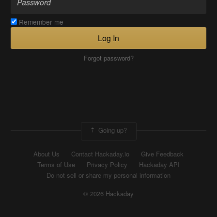
Remember me
Log In
Forgot password?
Going up?
About Us
Contact Hackaday.io
Give Feedback
Terms of Use
Privacy Policy
Hackaday API
Do not sell or share my personal information
© 2026 Hackaday