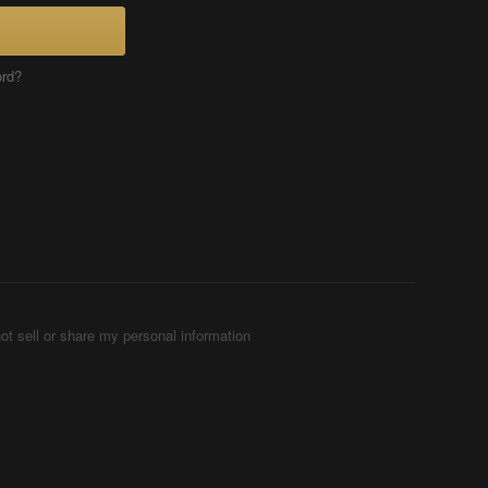
ord?
ot sell or share my personal information