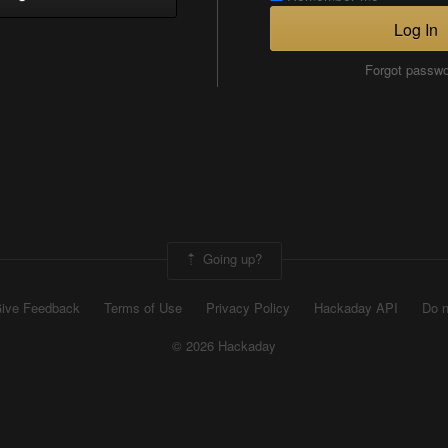
Log In
Forgot passw
Going up?
ive Feedback
Terms of Use
Privacy Policy
Hackaday API
Do n
© 2026 Hackaday