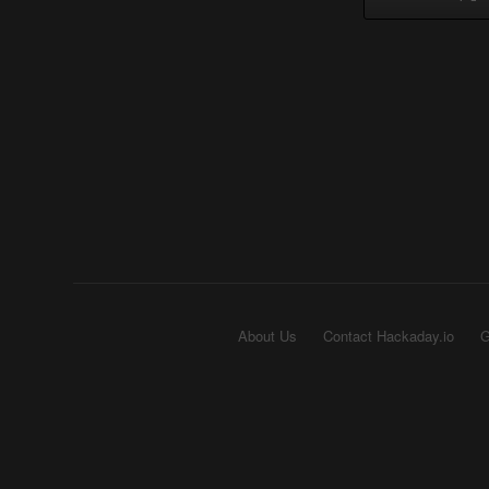
About Us
Contact Hackaday.io
G