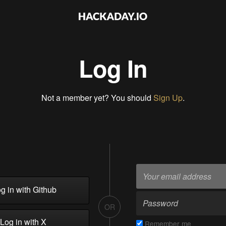
Log In
Not a member yet? You should
Sign Up
.
g in with Github
OR
Log in with X
Remember me