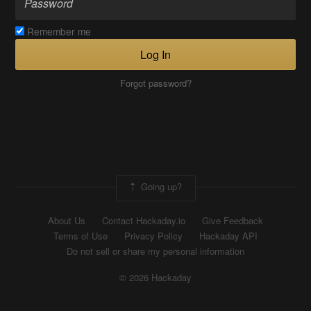
Remember me
Log In
Forgot password?
Going up?
About Us
Contact Hackaday.io
Give Feedback
Terms of Use
Privacy Policy
Hackaday API
Do not sell or share my personal information
© 2026 Hackaday