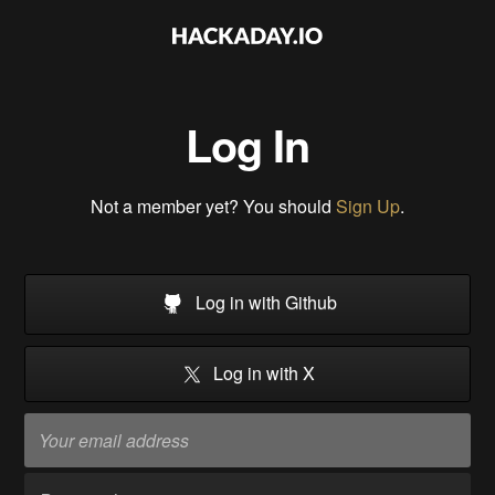
Log In
Not a member yet? You should
Sign Up
.
Log in with Github
Log in with X