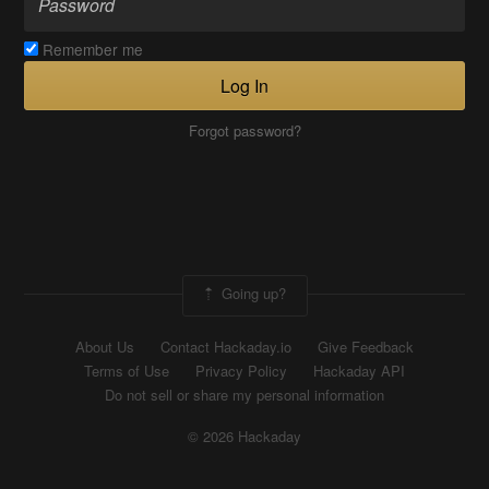
Remember me
Log In
Forgot password?
Going up?
About Us
Contact Hackaday.io
Give Feedback
Terms of Use
Privacy Policy
Hackaday API
Do not sell or share my personal information
© 2026 Hackaday