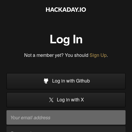
Log In
Not a member yet? You should
Sign Up
.
Log in with Github
Log in with X