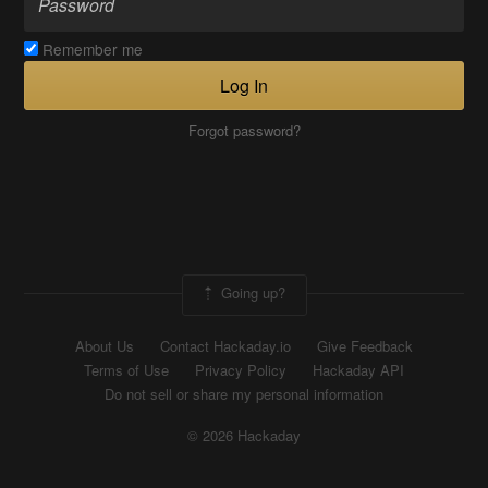
Remember me
Log In
Forgot password?
Going up?
About Us
Contact Hackaday.io
Give Feedback
Terms of Use
Privacy Policy
Hackaday API
Do not sell or share my personal information
© 2026 Hackaday