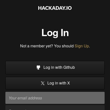
Log In
Not a member yet? You should
Sign Up
.
Log in with Github
Log in with X