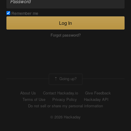
Remember me
Log In
Forgot password?
Going up?
About Us
Contact Hackaday.io
Give Feedback
Terms of Use
Privacy Policy
Hackaday API
Do not sell or share my personal information
© 2026 Hackaday