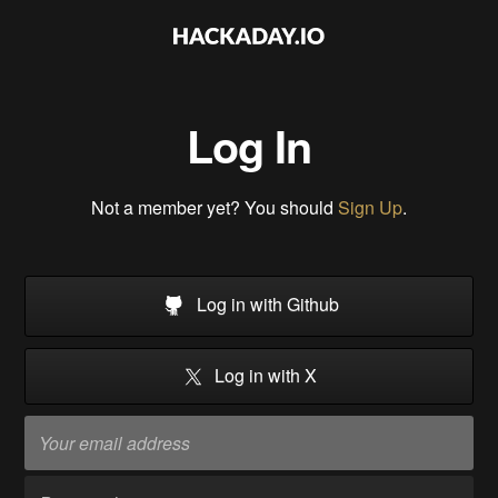
Log In
Not a member yet? You should
Sign Up
.
Log in with Github
Log in with X