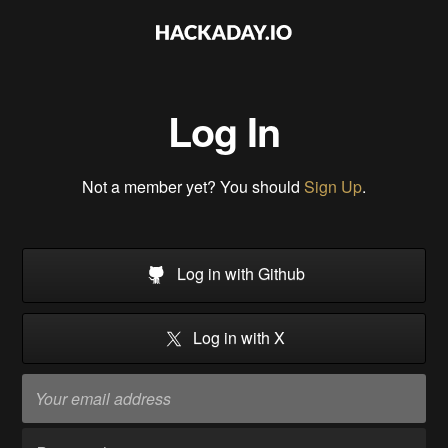
Log In
Not a member yet? You should
Sign Up
.
Log in with Github
Log in with X