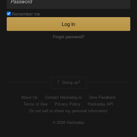
Remember me
Log In
Forgot password?
Going up?
About Us
Contact Hackaday.io
Give Feedback
Terms of Use
Privacy Policy
Hackaday API
Do not sell or share my personal information
© 2026 Hackaday