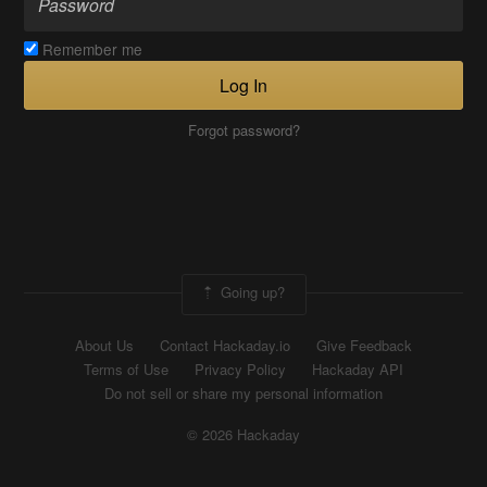
Remember me
Log In
Forgot password?
Going up?
About Us
Contact Hackaday.io
Give Feedback
Terms of Use
Privacy Policy
Hackaday API
Do not sell or share my personal information
© 2026 Hackaday