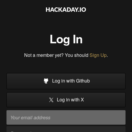
Log In
Not a member yet? You should
Sign Up
.
Log in with Github
Log in with X