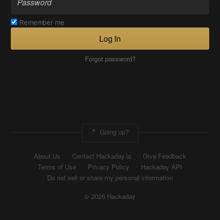
Remember me
Log In
Forgot password?
Going up?
About Us
Contact Hackaday.io
Give Feedback
Terms of Use
Privacy Policy
Hackaday API
Do not sell or share my personal information
© 2026 Hackaday