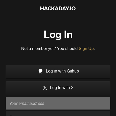
Log In
Not a member yet? You should
Sign Up
.
Log in with Github
Log in with X