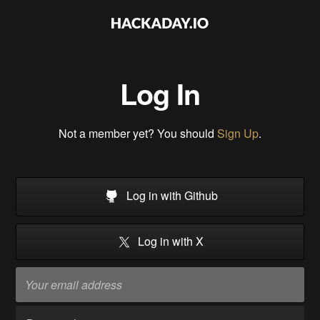
Log In
Not a member yet? You should
Sign Up
.
Log in with Github
Log in with X