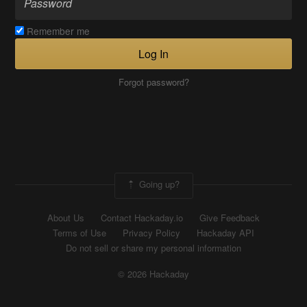
Remember me
Log In
Forgot password?
Going up?
About Us
Contact Hackaday.io
Give Feedback
Terms of Use
Privacy Policy
Hackaday API
Do not sell or share my personal information
© 2026 Hackaday