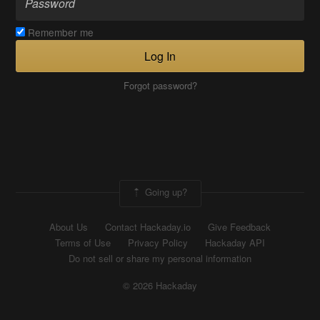
Remember me
Log In
Forgot password?
Going up?
About Us
Contact Hackaday.io
Give Feedback
Terms of Use
Privacy Policy
Hackaday API
Do not sell or share my personal information
© 2026 Hackaday