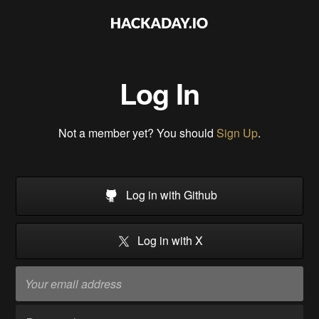
Log In
Not a member yet? You should
Sign Up
.
Log in with Github
Log in with X