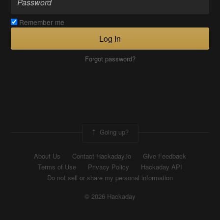
Remember me
Log In
Forgot password?
Going up?
About Us
Contact Hackaday.io
Give Feedback
Terms of Use
Privacy Policy
Hackaday API
Do not sell or share my personal information
© 2026 Hackaday