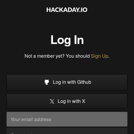
Log In
Not a member yet? You should
Sign Up
.
Log in with Github
Log in with X