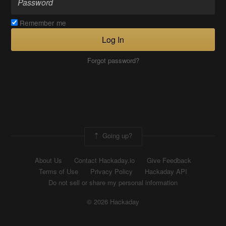
Remember me
Log In
Forgot password?
Going up?
About Us
Contact Hackaday.io
Give Feedback
Terms of Use
Privacy Policy
Hackaday API
Do not sell or share my personal information
© 2026 Hackaday