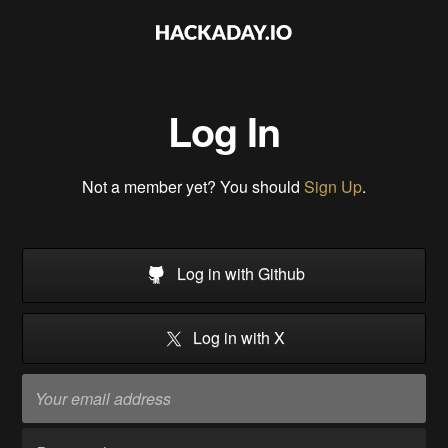
Log In
Not a member yet? You should
Sign Up
.
Log in with Github
Log in with X