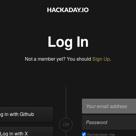
Log In
Not a member yet? You should
Sign Up
.
g in with Github
OR
Log in with X
Remember me