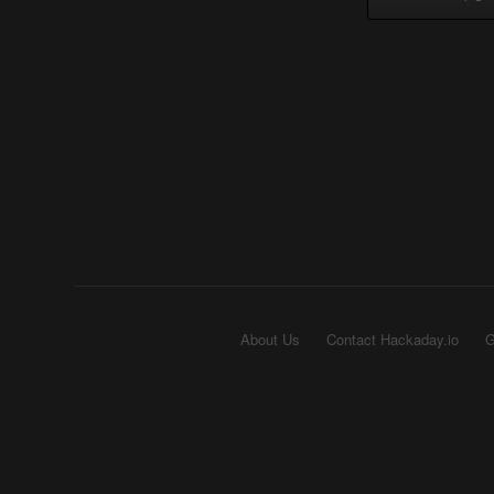
About Us
Contact Hackaday.io
G