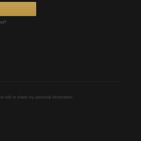
ord?
ot sell or share my personal information