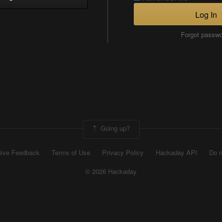
Log In
Forgot passw
Going up?
ive Feedback
Terms of Use
Privacy Policy
Hackaday API
Do n
© 2026 Hackaday