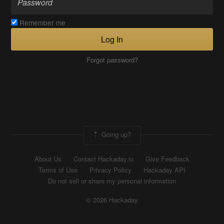
Remember me
Log In
Forgot password?
Going up?
About Us
Contact Hackaday.io
Give Feedback
Terms of Use
Privacy Policy
Hackaday API
Do not sell or share my personal information
© 2026 Hackaday