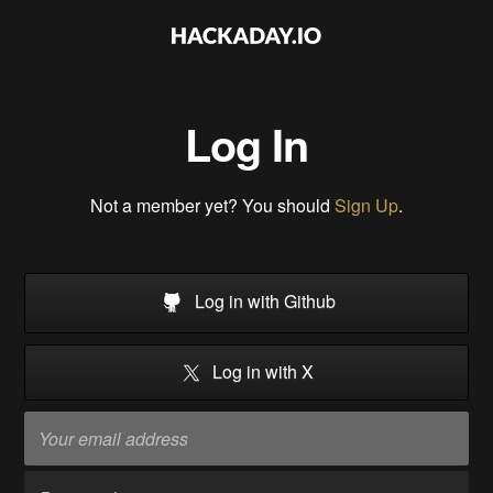
Log In
Not a member yet? You should
Sign Up
.
Log in with Github
Log in with X