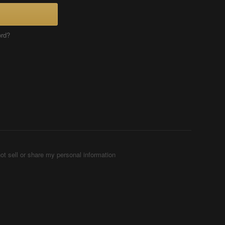
ord?
ot sell or share my personal information