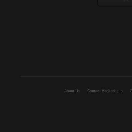
About Us
Contact Hackaday.io
G