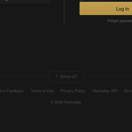
Log In
Forgot passw
Going up?
ive Feedback
Terms of Use
Privacy Policy
Hackaday API
Do n
© 2026 Hackaday