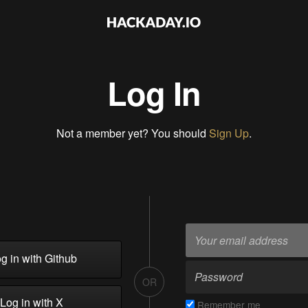
Log In
Not a member yet? You should
Sign Up
.
g in with Github
OR
Log in with X
Remember me