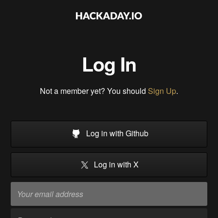
Log In
Not a member yet? You should
Sign Up
.
Log in with Github
Log in with X