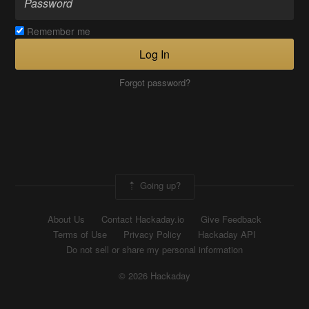
Remember me
Log In
Forgot password?
Going up?
About Us
Contact Hackaday.io
Give Feedback
Terms of Use
Privacy Policy
Hackaday API
Do not sell or share my personal information
© 2026 Hackaday