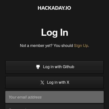
Log In
Not a member yet? You should
Sign Up
.
Log in with Github
Log in with X