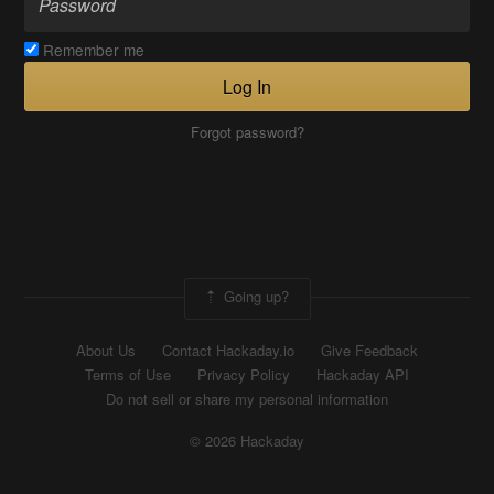
Remember me
Log In
Forgot password?
Going up?
About Us
Contact Hackaday.io
Give Feedback
Terms of Use
Privacy Policy
Hackaday API
Do not sell or share my personal information
© 2026 Hackaday